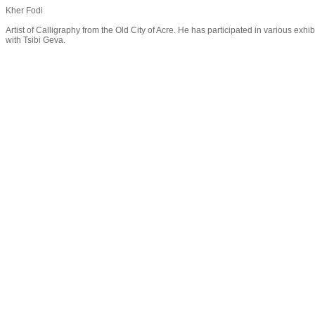
Kher Fodi
Artist of Calligraphy from the Old City of Acre. He has participated in various exh
with Tsibi Geva.