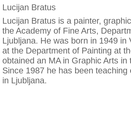
Lucijan Bratus
Lucijan Bratus is a painter, graphi
the Academy of Fine Arts, Departme
Ljubljana. He was born in 1949 in
at the Department of Painting at t
obtained an MA in Graphic Arts in 
Since 1987 he has been teaching c
in Ljubljana.