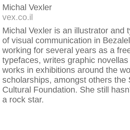
Michal Vexler
vex.co.il
Michal Vexler is an illustrator an
of visual communication in Bezal
working for several years as a fre
typefaces, writes graphic novellas
works in exhibitions around the 
scholarships, amongst others the 
Cultural Foundation. She still has
a rock star.